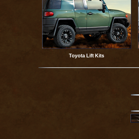
Toyota Lift Kits