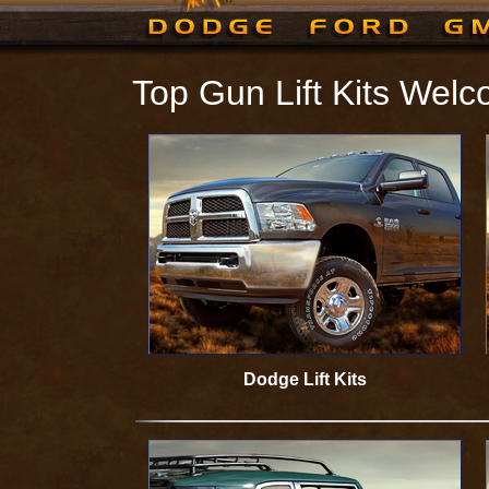
Top Gun Lift Kits Wel
Dodge Lift Kits