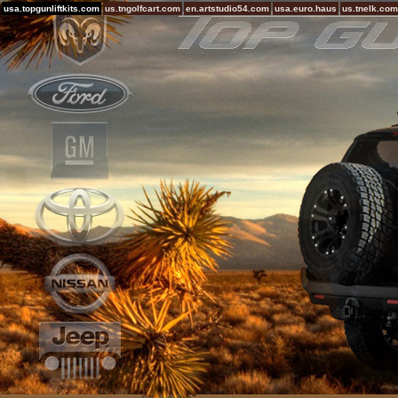
usa.topgunliftkits.com
us.tngolfcart.com
en.artstudio54.com
usa.euro.haus
us.tnelk.com